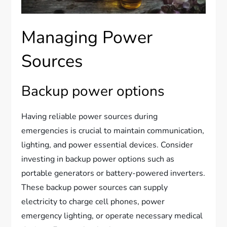
Managing Power
Sources
Backup power options
Having reliable power sources during
emergencies is crucial to maintain communication,
lighting, and power essential devices. Consider
investing in backup power options such as
portable generators or battery-powered inverters.
These backup power sources can supply
electricity to charge cell phones, power
emergency lighting, or operate necessary medical