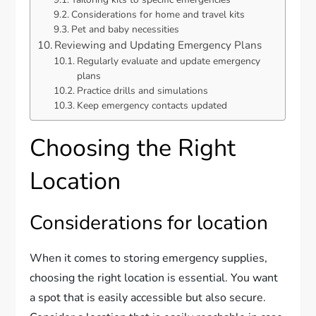
Considerations for home and travel kits
Pet and baby necessities
Reviewing and Updating Emergency Plans
Regularly evaluate and update emergency
plans
Practice drills and simulations
Keep emergency contacts updated
Choosing the Right
Location
Considerations for location
When it comes to storing emergency supplies,
choosing the right location is essential. You want
a spot that is easily accessible but also secure.