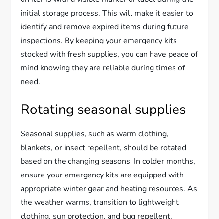
initial storage process. This will make it easier to
identify and remove expired items during future
inspections. By keeping your emergency kits
stocked with fresh supplies, you can have peace of
mind knowing they are reliable during times of
need.
Rotating seasonal supplies
Seasonal supplies, such as warm clothing,
blankets, or insect repellent, should be rotated
based on the changing seasons. In colder months,
ensure your emergency kits are equipped with
appropriate winter gear and heating resources. As
the weather warms, transition to lightweight
clothing, sun protection, and bug repellent.