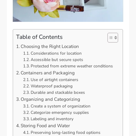
Table of Contents
Choosing the Right Location
Considerations for location
Accessible but secure spots
Protected from extreme weather conditions
Containers and Packaging
Use of airtight containers
Waterproof packaging
Durable and stackable boxes
Organizing and Categorizing
Create a system of organization
Categorize emergency supplies
Labeling and inventory
Storing Food and Water
Preserving long-lasting food options