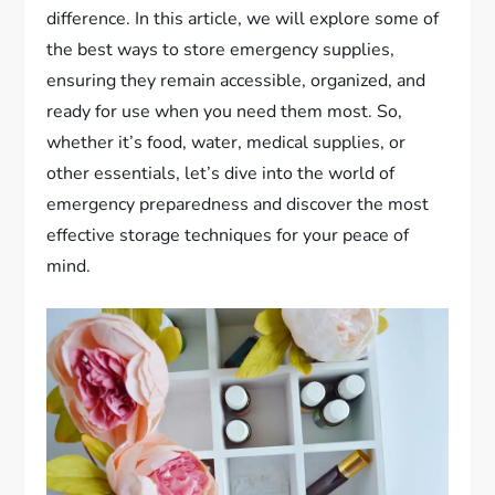
difference. In this article, we will explore some of
the best ways to store emergency supplies,
ensuring they remain accessible, organized, and
ready for use when you need them most. So,
whether it’s food, water, medical supplies, or
other essentials, let’s dive into the world of
emergency preparedness and discover the most
effective storage techniques for your peace of
mind.