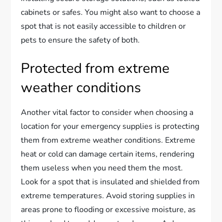
cabinets or safes. You might also want to choose a
spot that is not easily accessible to children or
pets to ensure the safety of both.
Protected from extreme
weather conditions
Another vital factor to consider when choosing a
location for your emergency supplies is protecting
them from extreme weather conditions. Extreme
heat or cold can damage certain items, rendering
them useless when you need them the most.
Look for a spot that is insulated and shielded from
extreme temperatures. Avoid storing supplies in
areas prone to flooding or excessive moisture, as