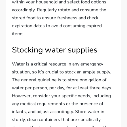
within your household and select food options
accordingly. Regularly rotate and consume the
stored food to ensure freshness and check
expiration dates to avoid consuming expired
items.
Stocking water supplies
Water is a critical resource in any emergency
situation, so it’s crucial to stock an ample supply.
The general guideline is to store one gallon of
water per person, per day, for at least three days.
However, consider your specific needs, including
any medical requirements or the presence of
infants, and adjust accordingly. Store water in
sturdy, clean containers that are specifically