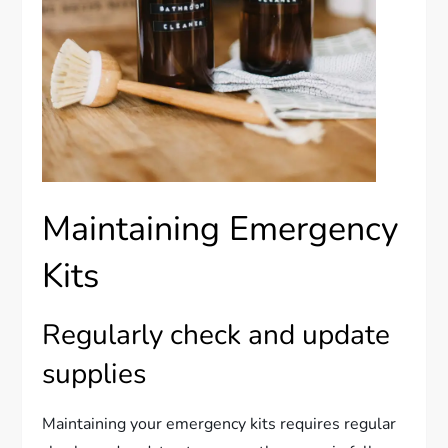
Maintaining Emergency
Kits
Regularly check and update
supplies
Maintaining your emergency kits requires regular