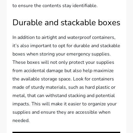
to ensure the contents stay identifiable.
Durable and stackable boxes
In addition to airtight and waterproof containers,
it’s also important to opt for durable and stackable
boxes when storing your emergency supplies.
These boxes will not only protect your supplies
from accidental damage but also help maximize
the available storage space. Look for containers
made of sturdy materials, such as hard plastic or
metal, that can withstand stacking and potential
impacts. This will make it easier to organize your
supplies and ensure they are accessible when
needed.