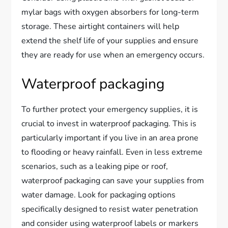
mylar bags with oxygen absorbers for long-term
storage. These airtight containers will help
extend the shelf life of your supplies and ensure
they are ready for use when an emergency occurs.
Waterproof packaging
To further protect your emergency supplies, it is
crucial to invest in waterproof packaging. This is
particularly important if you live in an area prone
to flooding or heavy rainfall. Even in less extreme
scenarios, such as a leaking pipe or roof,
waterproof packaging can save your supplies from
water damage. Look for packaging options
specifically designed to resist water penetration
and consider using waterproof labels or markers