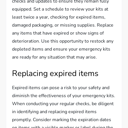
checks and updates to ensure they remain fully
equipped. Set a schedule to review your kits at
least twice a year, checking for expired items,
damaged packaging, or missing supplies. Replace
any items that have expired or show signs of
deterioration. Use this opportunity to restock any
depleted items and ensure your emergency kits
are ready for any situation that may arise.
Replacing expired items
Expired items can pose a risk to your safety and
diminish the effectiveness of your emergency kits.
When conducting your regular checks, be diligent
in identifying and replacing expired items
promptly. Consider marking the expiration dates
on items with a visible marker or label during the