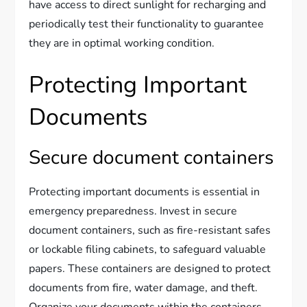
have access to direct sunlight for recharging and
periodically test their functionality to guarantee
they are in optimal working condition.
Protecting Important
Documents
Secure document containers
Protecting important documents is essential in
emergency preparedness. Invest in secure
document containers, such as fire-resistant safes
or lockable filing cabinets, to safeguard valuable
papers. These containers are designed to protect
documents from fire, water damage, and theft.