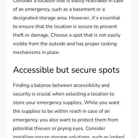
Consider a location that is easily reachable in case
of an emergency, such as a basement or a
designated storage area. However, it’s essential
to ensure that the location is secure to prevent
theft or damage. Choose a spot that is not easily
visible from the outside and has proper locking
mechanisms in place.
Accessible but secure spots
Finding a balance between accessibility and
security is crucial when selecting a location to
store your emergency supplies. While you want
the supplies to be within reach in case of an
emergency, you also want to protect them from
potential thieves or prying eyes. Consider
installing secure storage solutions, such as locked