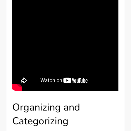
Organizing and
Categorizing