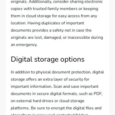
originals. Additionally, consider sharing electronic
copies with trusted family members or keeping
them in cloud storage for easy access from any
location. Having duplicates of important
documents provides a safety net in case the
originals are lost, damaged, or inaccessible during
an emergency.
Digital storage options
In addition to physical document protection, digital
storage offers an extra layer of security for
important information. Scan and save important
documents in secure digital formats, such as PDF,
on external hard drives or cloud storage
platforms. Be sure to encrypt the digital files and