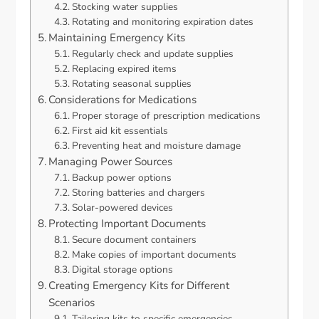
Stocking water supplies
Rotating and monitoring expiration dates
Maintaining Emergency Kits
Regularly check and update supplies
Replacing expired items
Rotating seasonal supplies
Considerations for Medications
Proper storage of prescription medications
First aid kit essentials
Preventing heat and moisture damage
Managing Power Sources
Backup power options
Storing batteries and chargers
Solar-powered devices
Protecting Important Documents
Secure document containers
Make copies of important documents
Digital storage options
Creating Emergency Kits for Different
Scenarios
Tailoring kits to specific emergencies