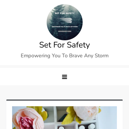
Skip
to
content
Set For Safety
Empowering You To Brave Any Storm