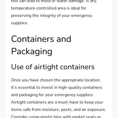
this can lead to mold or water damage. A dry,
temperature-controlled area is ideal for
preserving the integrity of your emergency
supplies.
Containers and
Packaging
Use of airtight containers
Once you have chosen the appropriate location,
it’s essential to invest in high-quality containers
and packaging for your emergency supplies.
Airtight containers are a must-have to keep your
items safe from moisture, pests, and air exposure.
Consider using plastic bins with gasket seals or