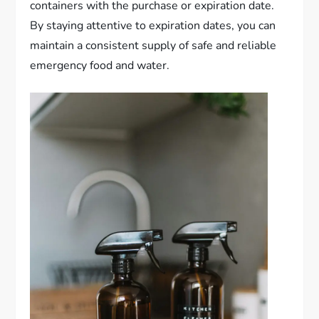
containers with the purchase or expiration date.
By staying attentive to expiration dates, you can
maintain a consistent supply of safe and reliable
emergency food and water.