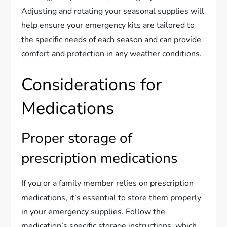
Adjusting and rotating your seasonal supplies will
help ensure your emergency kits are tailored to
the specific needs of each season and can provide
comfort and protection in any weather conditions.
Considerations for
Medications
Proper storage of
prescription medications
If you or a family member relies on prescription
medications, it’s essential to store them properly
in your emergency supplies. Follow the
medication’s specific storage instructions, which