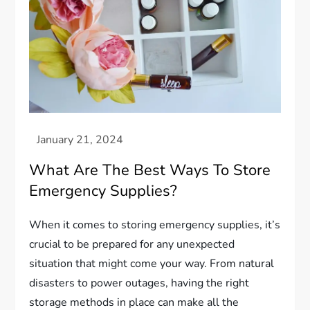
What Are The Best Ways To Store
Emergency Supplies?
When it comes to storing emergency supplies, it’s
crucial to be prepared for any unexpected
situation that might come your way. From natural
disasters to power outages, having the right
storage methods in place can make all the