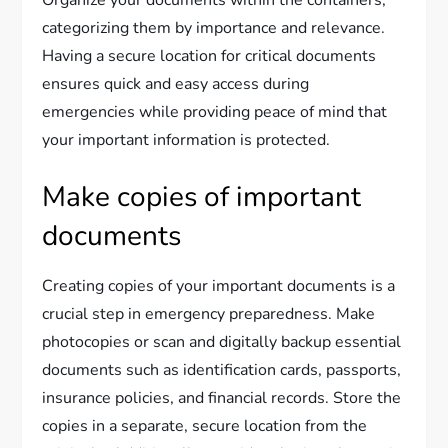
Organize your documents within the containers,
categorizing them by importance and relevance.
Having a secure location for critical documents
ensures quick and easy access during
emergencies while providing peace of mind that
your important information is protected.
Make copies of important
documents
Creating copies of your important documents is a
crucial step in emergency preparedness. Make
photocopies or scan and digitally backup essential
documents such as identification cards, passports,
insurance policies, and financial records. Store the
copies in a separate, secure location from the