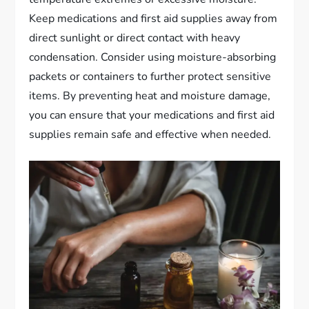
Keep medications and first aid supplies away from
direct sunlight or direct contact with heavy
condensation. Consider using moisture-absorbing
packets or containers to further protect sensitive
items. By preventing heat and moisture damage,
you can ensure that your medications and first aid
supplies remain safe and effective when needed.