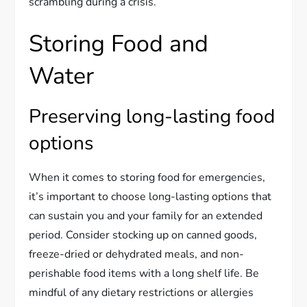
scrambling during a crisis.
Storing Food and
Water
Preserving long-lasting food
options
When it comes to storing food for emergencies,
it’s important to choose long-lasting options that
can sustain you and your family for an extended
period. Consider stocking up on canned goods,
freeze-dried or dehydrated meals, and non-
perishable food items with a long shelf life. Be
mindful of any dietary restrictions or allergies