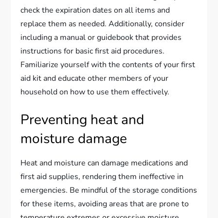
check the expiration dates on all items and
replace them as needed. Additionally, consider
including a manual or guidebook that provides
instructions for basic first aid procedures.
Familiarize yourself with the contents of your first
aid kit and educate other members of your
household on how to use them effectively.
Preventing heat and
moisture damage
Heat and moisture can damage medications and
first aid supplies, rendering them ineffective in
emergencies. Be mindful of the storage conditions
for these items, avoiding areas that are prone to
temperature extremes or excessive moisture.