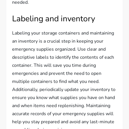
needed.
Labeling and inventory
Labeling your storage containers and maintaining
an inventory is a crucial step in keeping your
emergency supplies organized. Use clear and
descriptive labels to identify the contents of each
container. This will save you time during
emergencies and prevent the need to open
multiple containers to find what you need.
Additionally, periodically update your inventory to
ensure you know what supplies you have on hand
and when items need replenishing. Maintaining
accurate records of your emergency supplies will
help you stay prepared and avoid any last-minute