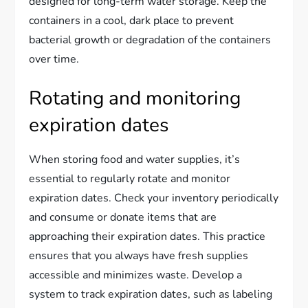
designed for long-term water storage. Keep the
containers in a cool, dark place to prevent
bacterial growth or degradation of the containers
over time.
Rotating and monitoring
expiration dates
When storing food and water supplies, it’s
essential to regularly rotate and monitor
expiration dates. Check your inventory periodically
and consume or donate items that are
approaching their expiration dates. This practice
ensures that you always have fresh supplies
accessible and minimizes waste. Develop a
system to track expiration dates, such as labeling