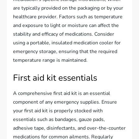
are typically provided on the packaging or by your
healthcare provider. Factors such as temperature
and exposure to light or moisture can affect the
stability and efficacy of medications. Consider
using a portable, insulated medication cooler for
emergency storage, ensuring that the required
temperature range is maintained.
First aid kit essentials
A comprehensive first aid kit is an essential
component of any emergency supplies. Ensure
your first aid kit is properly stocked with
essentials such as bandages, gauze pads,
adhesive tape, disinfectants, and over-the-counter
medications for common ailments. Regularly