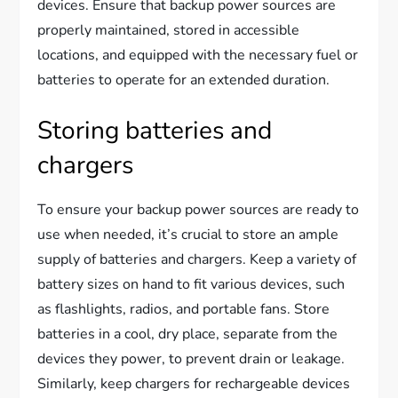
devices. Ensure that backup power sources are
properly maintained, stored in accessible
locations, and equipped with the necessary fuel or
batteries to operate for an extended duration.
Storing batteries and
chargers
To ensure your backup power sources are ready to
use when needed, it’s crucial to store an ample
supply of batteries and chargers. Keep a variety of
battery sizes on hand to fit various devices, such
as flashlights, radios, and portable fans. Store
batteries in a cool, dry place, separate from the
devices they power, to prevent drain or leakage.
Similarly, keep chargers for rechargeable devices