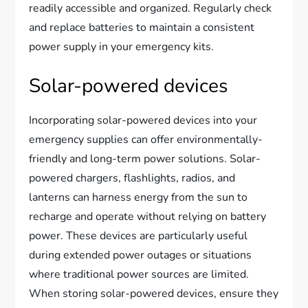
readily accessible and organized. Regularly check
and replace batteries to maintain a consistent
power supply in your emergency kits.
Solar-powered devices
Incorporating solar-powered devices into your
emergency supplies can offer environmentally-
friendly and long-term power solutions. Solar-
powered chargers, flashlights, radios, and
lanterns can harness energy from the sun to
recharge and operate without relying on battery
power. These devices are particularly useful
during extended power outages or situations
where traditional power sources are limited.
When storing solar-powered devices, ensure they