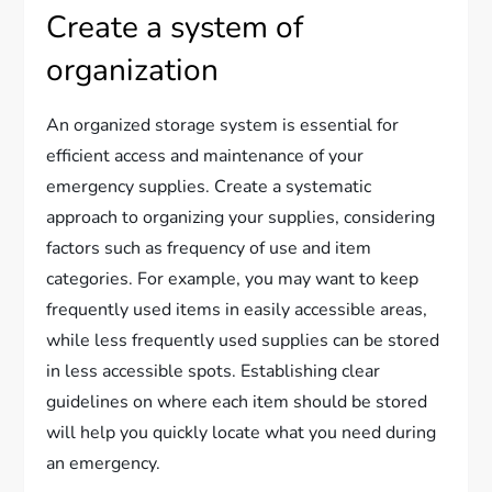
Create a system of
organization
An organized storage system is essential for
efficient access and maintenance of your
emergency supplies. Create a systematic
approach to organizing your supplies, considering
factors such as frequency of use and item
categories. For example, you may want to keep
frequently used items in easily accessible areas,
while less frequently used supplies can be stored
in less accessible spots. Establishing clear
guidelines on where each item should be stored
will help you quickly locate what you need during
an emergency.