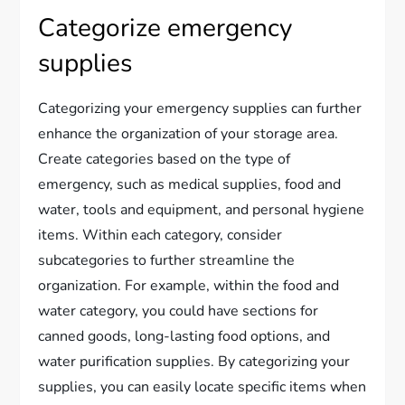
Categorize emergency
supplies
Categorizing your emergency supplies can further
enhance the organization of your storage area.
Create categories based on the type of
emergency, such as medical supplies, food and
water, tools and equipment, and personal hygiene
items. Within each category, consider
subcategories to further streamline the
organization. For example, within the food and
water category, you could have sections for
canned goods, long-lasting food options, and
water purification supplies. By categorizing your
supplies, you can easily locate specific items when