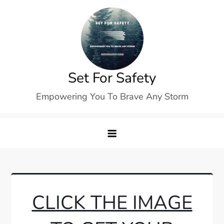
Skip
to
content
Set For Safety
Empowering You To Brave Any Storm
CLICK THE IMAGE