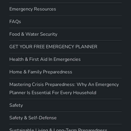
Emergency Resources
FAQs
Food & Water Security
GET YOUR FREE EMERGENCY PLANNER
Health & First Aid In Emergencies
Home & Family Preparedness
Mastering Crisis Preparedness: Why An Emergency
Planner Is Essential For Every Household
Safety
Safety & Self-Defense
Sustainable Living & Long-Term Preparedness