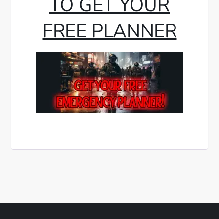
TO GET YOUR
FREE PLANNER