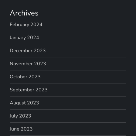
Archives
February 2024
January 2024
December 2023
November 2023
October 2023
September 2023
August 2023
July 2023
June 2023