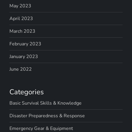
May 2023
April 2023
March 2023
February 2023
January 2023
June 2022
Categories
Basic Survival Skills & Knowledge
Disaster Preparedness & Response
Emergency Gear & Equipment