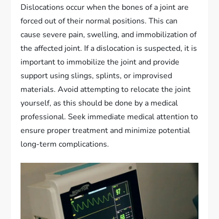
Dislocations occur when the bones of a joint are
forced out of their normal positions. This can
cause severe pain, swelling, and immobilization of
the affected joint. If a dislocation is suspected, it is
important to immobilize the joint and provide
support using slings, splints, or improvised
materials. Avoid attempting to relocate the joint
yourself, as this should be done by a medical
professional. Seek immediate medical attention to
ensure proper treatment and minimize potential
long-term complications.