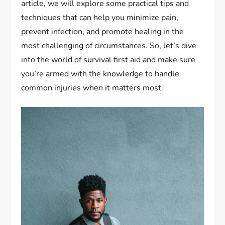
article, we will explore some practical tips and
techniques that can help you minimize pain,
prevent infection, and promote healing in the
most challenging of circumstances. So, let’s dive
into the world of survival first aid and make sure
you’re armed with the knowledge to handle
common injuries when it matters most.