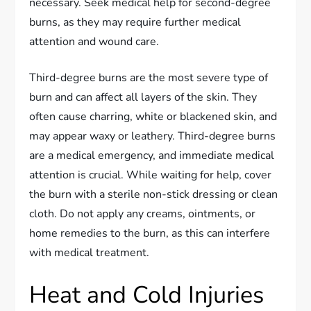
necessary. Seek medical help for second-degree
burns, as they may require further medical
attention and wound care.
Third-degree burns are the most severe type of
burn and can affect all layers of the skin. They
often cause charring, white or blackened skin, and
may appear waxy or leathery. Third-degree burns
are a medical emergency, and immediate medical
attention is crucial. While waiting for help, cover
the burn with a sterile non-stick dressing or clean
cloth. Do not apply any creams, ointments, or
home remedies to the burn, as this can interfere
with medical treatment.
Heat and Cold Injuries