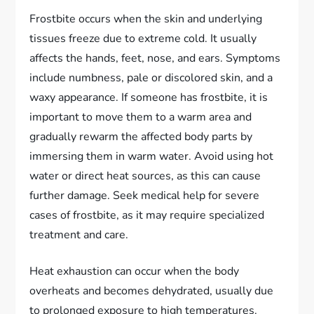
Frostbite occurs when the skin and underlying
tissues freeze due to extreme cold. It usually
affects the hands, feet, nose, and ears. Symptoms
include numbness, pale or discolored skin, and a
waxy appearance. If someone has frostbite, it is
important to move them to a warm area and
gradually rewarm the affected body parts by
immersing them in warm water. Avoid using hot
water or direct heat sources, as this can cause
further damage. Seek medical help for severe
cases of frostbite, as it may require specialized
treatment and care.
Heat exhaustion can occur when the body
overheats and becomes dehydrated, usually due
to prolonged exposure to high temperatures.