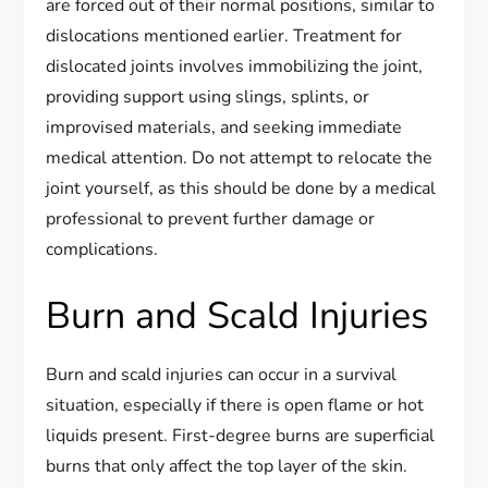
are forced out of their normal positions, similar to
dislocations mentioned earlier. Treatment for
dislocated joints involves immobilizing the joint,
providing support using slings, splints, or
improvised materials, and seeking immediate
medical attention. Do not attempt to relocate the
joint yourself, as this should be done by a medical
professional to prevent further damage or
complications.
Burn and Scald Injuries
Burn and scald injuries can occur in a survival
situation, especially if there is open flame or hot
liquids present. First-degree burns are superficial
burns that only affect the top layer of the skin.