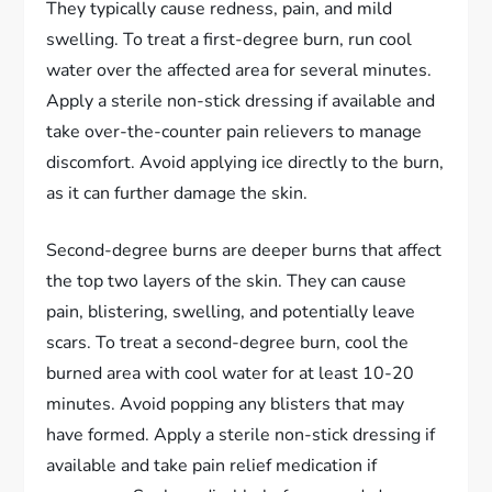
They typically cause redness, pain, and mild
swelling. To treat a first-degree burn, run cool
water over the affected area for several minutes.
Apply a sterile non-stick dressing if available and
take over-the-counter pain relievers to manage
discomfort. Avoid applying ice directly to the burn,
as it can further damage the skin.
Second-degree burns are deeper burns that affect
the top two layers of the skin. They can cause
pain, blistering, swelling, and potentially leave
scars. To treat a second-degree burn, cool the
burned area with cool water for at least 10-20
minutes. Avoid popping any blisters that may
have formed. Apply a sterile non-stick dressing if
available and take pain relief medication if