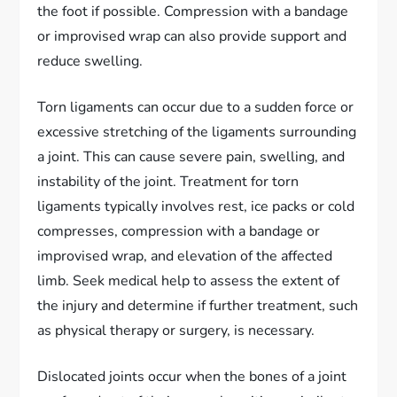
the foot if possible. Compression with a bandage
or improvised wrap can also provide support and
reduce swelling.
Torn ligaments can occur due to a sudden force or
excessive stretching of the ligaments surrounding
a joint. This can cause severe pain, swelling, and
instability of the joint. Treatment for torn
ligaments typically involves rest, ice packs or cold
compresses, compression with a bandage or
improvised wrap, and elevation of the affected
limb. Seek medical help to assess the extent of
the injury and determine if further treatment, such
as physical therapy or surgery, is necessary.
Dislocated joints occur when the bones of a joint