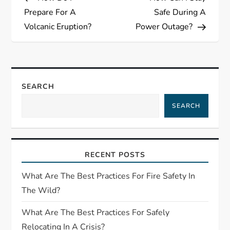
o
Prepare For A
Safe During A
s
Volcanic Eruption?
Power Outage?
t
n
SEARCH
a
SEARCH
v
i
RECENT POSTS
g
What Are The Best Practices For Fire Safety In
The Wild?
a
What Are The Best Practices For Safely
t
Relocating In A Crisis?