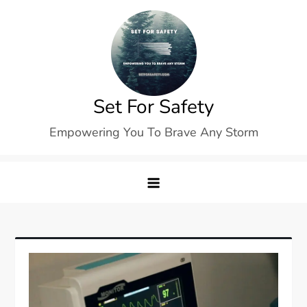
Skip
to
content
Set For Safety
Empowering You To Brave Any Storm