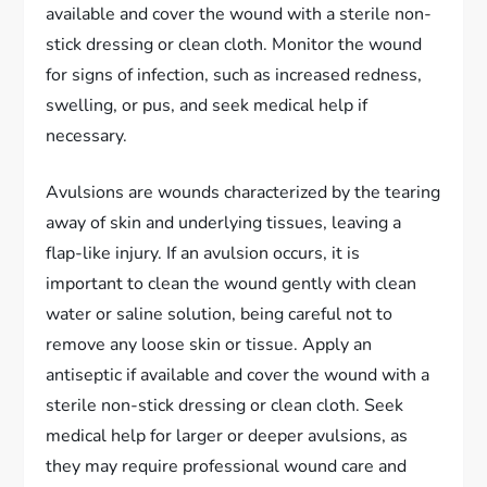
available and cover the wound with a sterile non-
stick dressing or clean cloth. Monitor the wound
for signs of infection, such as increased redness,
swelling, or pus, and seek medical help if
necessary.
Avulsions are wounds characterized by the tearing
away of skin and underlying tissues, leaving a
flap-like injury. If an avulsion occurs, it is
important to clean the wound gently with clean
water or saline solution, being careful not to
remove any loose skin or tissue. Apply an
antiseptic if available and cover the wound with a
sterile non-stick dressing or clean cloth. Seek
medical help for larger or deeper avulsions, as
they may require professional wound care and