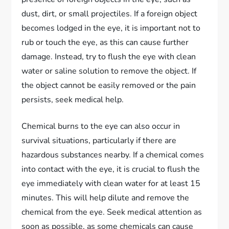
dust, dirt, or small projectiles. If a foreign object
becomes lodged in the eye, it is important not to
rub or touch the eye, as this can cause further
damage. Instead, try to flush the eye with clean
water or saline solution to remove the object. If
the object cannot be easily removed or the pain
persists, seek medical help.
Chemical burns to the eye can also occur in
survival situations, particularly if there are
hazardous substances nearby. If a chemical comes
into contact with the eye, it is crucial to flush the
eye immediately with clean water for at least 15
minutes. This will help dilute and remove the
chemical from the eye. Seek medical attention as
soon as possible, as some chemicals can cause