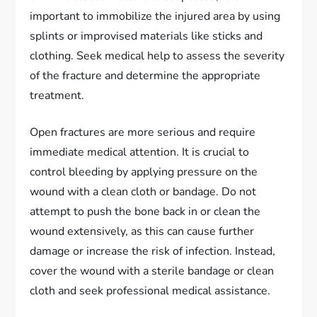
important to immobilize the injured area by using
splints or improvised materials like sticks and
clothing. Seek medical help to assess the severity
of the fracture and determine the appropriate
treatment.
Open fractures are more serious and require
immediate medical attention. It is crucial to
control bleeding by applying pressure on the
wound with a clean cloth or bandage. Do not
attempt to push the bone back in or clean the
wound extensively, as this can cause further
damage or increase the risk of infection. Instead,
cover the wound with a sterile bandage or clean
cloth and seek professional medical assistance.