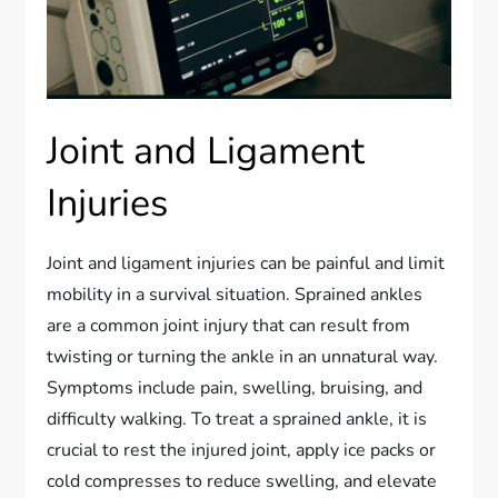
Joint and Ligament
Injuries
Joint and ligament injuries can be painful and limit
mobility in a survival situation. Sprained ankles
are a common joint injury that can result from
twisting or turning the ankle in an unnatural way.
Symptoms include pain, swelling, bruising, and
difficulty walking. To treat a sprained ankle, it is
crucial to rest the injured joint, apply ice packs or
cold compresses to reduce swelling, and elevate