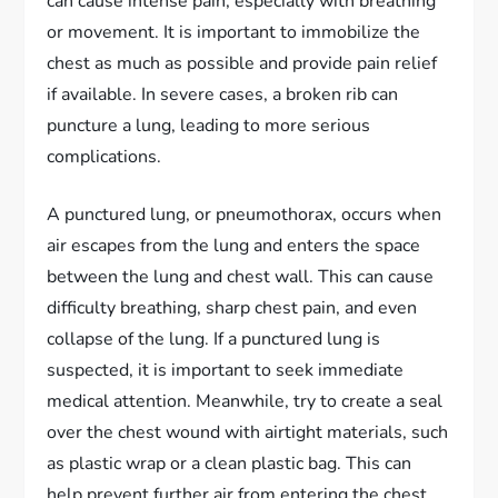
can cause intense pain, especially with breathing
or movement. It is important to immobilize the
chest as much as possible and provide pain relief
if available. In severe cases, a broken rib can
puncture a lung, leading to more serious
complications.
A punctured lung, or pneumothorax, occurs when
air escapes from the lung and enters the space
between the lung and chest wall. This can cause
difficulty breathing, sharp chest pain, and even
collapse of the lung. If a punctured lung is
suspected, it is important to seek immediate
medical attention. Meanwhile, try to create a seal
over the chest wound with airtight materials, such
as plastic wrap or a clean plastic bag. This can
help prevent further air from entering the chest