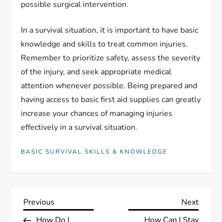
possible surgical intervention.
In a survival situation, it is important to have basic
knowledge and skills to treat common injuries.
Remember to prioritize safety, assess the severity
of the injury, and seek appropriate medical
attention whenever possible. Being prepared and
having access to basic first aid supplies can greatly
increase your chances of managing injuries
effectively in a survival situation.
BASIC SURVIVAL SKILLS & KNOWLEDGE
P
Previous
Next
Previous
Next
Post
Post
How Do I
How Can I Stay