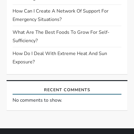
i
How Can I Create A Network Of Support For
Emergency Situations?
o
What Are The Best Foods To Grow For Self-
n
Sufficiency?
How Do I Deal With Extreme Heat And Sun
Exposure?
RECENT COMMENTS
No comments to show.