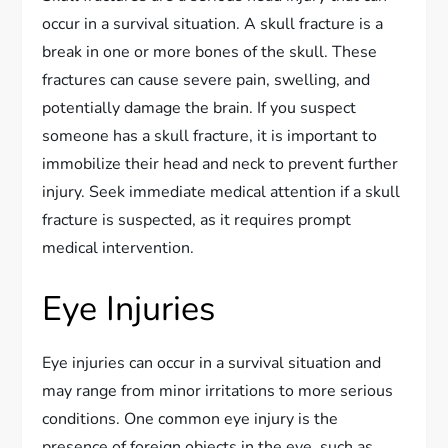
occur in a survival situation. A skull fracture is a
break in one or more bones of the skull. These
fractures can cause severe pain, swelling, and
potentially damage the brain. If you suspect
someone has a skull fracture, it is important to
immobilize their head and neck to prevent further
injury. Seek immediate medical attention if a skull
fracture is suspected, as it requires prompt
medical intervention.
Eye Injuries
Eye injuries can occur in a survival situation and
may range from minor irritations to more serious
conditions. One common eye injury is the
presence of foreign objects in the eye, such as