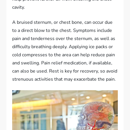
cavity.
A bruised sternum, or chest bone, can occur due
to a direct blow to the chest. Symptoms include
pain and tenderness over the sternum, as well as
difficulty breathing deeply. Applying ice packs or
cold compresses to the area can help reduce pain
and swelling. Pain relief medication, if available,
can also be used. Rest is key for recovery, so avoid
strenuous activities that may exacerbate the pain.