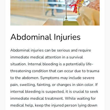
Abdominal Injuries
Abdominal injuries can be serious and require
immediate medical attention in a survival
situation. Internal bleeding is a potentially life-
threatening condition that can occur due to trauma
to the abdomen. Symptoms may include severe
pain, swelling, fainting, or changes in skin color. If
internal bleeding is suspected, it is crucial to seek
immediate medical treatment. While waiting for
medical help, keep the injured person lying down