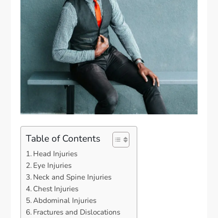
Table of Contents
Head Injuries
Eye Injuries
Neck and Spine Injuries
Chest Injuries
Abdominal Injuries
Fractures and Dislocations