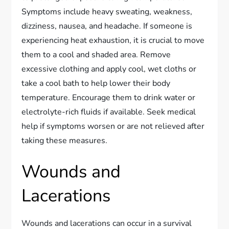
Symptoms include heavy sweating, weakness,
dizziness, nausea, and headache. If someone is
experiencing heat exhaustion, it is crucial to move
them to a cool and shaded area. Remove
excessive clothing and apply cool, wet cloths or
take a cool bath to help lower their body
temperature. Encourage them to drink water or
electrolyte-rich fluids if available. Seek medical
help if symptoms worsen or are not relieved after
taking these measures.
Wounds and
Lacerations
Wounds and lacerations can occur in a survival