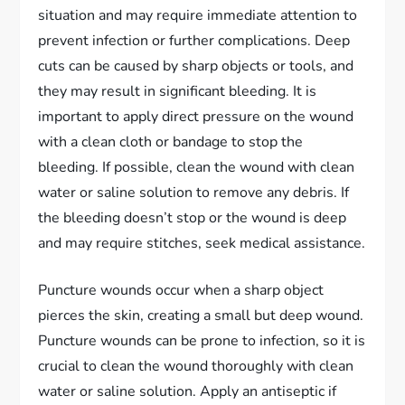
situation and may require immediate attention to
prevent infection or further complications. Deep
cuts can be caused by sharp objects or tools, and
they may result in significant bleeding. It is
important to apply direct pressure on the wound
with a clean cloth or bandage to stop the
bleeding. If possible, clean the wound with clean
water or saline solution to remove any debris. If
the bleeding doesn’t stop or the wound is deep
and may require stitches, seek medical assistance.
Puncture wounds occur when a sharp object
pierces the skin, creating a small but deep wound.
Puncture wounds can be prone to infection, so it is
crucial to clean the wound thoroughly with clean
water or saline solution. Apply an antiseptic if