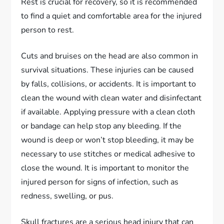
Rest is crucial for recovery, so it is recommended
to find a quiet and comfortable area for the injured
person to rest.
Cuts and bruises on the head are also common in
survival situations. These injuries can be caused
by falls, collisions, or accidents. It is important to
clean the wound with clean water and disinfectant
if available. Applying pressure with a clean cloth
or bandage can help stop any bleeding. If the
wound is deep or won’t stop bleeding, it may be
necessary to use stitches or medical adhesive to
close the wound. It is important to monitor the
injured person for signs of infection, such as
redness, swelling, or pus.
Skull fractures are a serious head injury that can