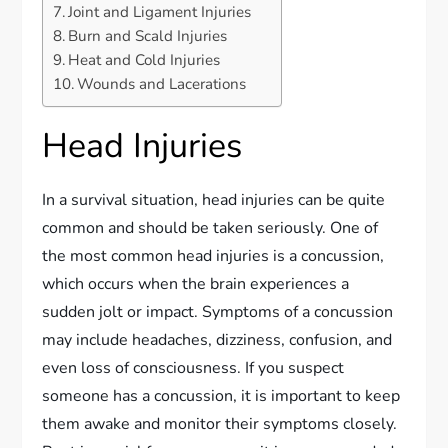
Joint and Ligament Injuries
Burn and Scald Injuries
Heat and Cold Injuries
Wounds and Lacerations
Head Injuries
In a survival situation, head injuries can be quite
common and should be taken seriously. One of
the most common head injuries is a concussion,
which occurs when the brain experiences a
sudden jolt or impact. Symptoms of a concussion
may include headaches, dizziness, confusion, and
even loss of consciousness. If you suspect
someone has a concussion, it is important to keep
them awake and monitor their symptoms closely.