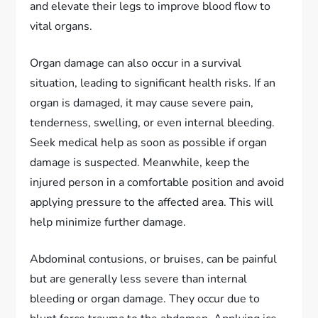
and elevate their legs to improve blood flow to
vital organs.
Organ damage can also occur in a survival
situation, leading to significant health risks. If an
organ is damaged, it may cause severe pain,
tenderness, swelling, or even internal bleeding.
Seek medical help as soon as possible if organ
damage is suspected. Meanwhile, keep the
injured person in a comfortable position and avoid
applying pressure to the affected area. This will
help minimize further damage.
Abdominal contusions, or bruises, can be painful
but are generally less severe than internal
bleeding or organ damage. They occur due to