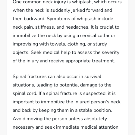
One common neck injury is whiplash, which occurs
when the neck is suddenly jerked forward and
then backward. Symptoms of whiplash include
neck pain, stiffness, and headaches. It is crucial to
immobilize the neck by using a cervical collar or
improvising with towels, clothing, or sturdy
objects. Seek medical help to assess the severity
of the injury and receive appropriate treatment.
Spinal fractures can also occur in survival
situations, leading to potential damage to the
spinal cord. If a spinal fracture is suspected, it is
important to immobilize the injured person’s neck
and back by keeping them in a stable position.
Avoid moving the person unless absolutely
necessary and seek immediate medical attention.