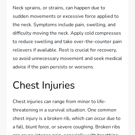
Neck sprains, or strains, can happen due to
sudden movements or excessive force applied to
the neck. Symptoms include pain, swelling, and
difficulty moving the neck. Apply cold compresses
to reduce swelling and take over-the-counter pain
relievers if available. Rest is crucial for recovery,
so avoid unnecessary movement and seek medical
advice if the pain persists or worsens.
Chest Injuries
Chest injuries can range from minor to life-
threatening in a survival situation. One common
chest injury is a broken rib, which can occur due to
a fall, blunt force, or severe coughing. Broken ribs