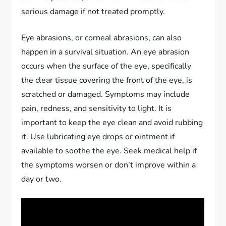
serious damage if not treated promptly.
Eye abrasions, or corneal abrasions, can also
happen in a survival situation. An eye abrasion
occurs when the surface of the eye, specifically
the clear tissue covering the front of the eye, is
scratched or damaged. Symptoms may include
pain, redness, and sensitivity to light. It is
important to keep the eye clean and avoid rubbing
it. Use lubricating eye drops or ointment if
available to soothe the eye. Seek medical help if
the symptoms worsen or don’t improve within a
day or two.