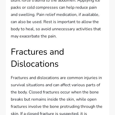
blunt force trauma to the abdomen. Applying ice
packs or cold compresses can help reduce pain
and swelling. Pain relief medication, if available,
can also be used. Rest is important to allow the
body to heal, so avoid unnecessary activities that
may exacerbate the pain.
Fractures and
Dislocations
Fractures and dislocations are common injuries in
survival situations and can affect various parts of
the body. Closed fractures occur when the bone
breaks but remains inside the skin, while open
fractures involve the bone protruding through the
skin. If a closed fracture is suspected, it is