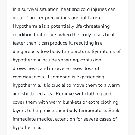
In a survival situation, heat and cold injuries can
occur if proper precautions are not taken.
Hypothermia is a potentially life-threatening
condition that occurs when the body loses heat
faster than it can produce it, resulting in a
dangerously low body temperature. Symptoms of
hypothermia include shivering, confusion,
drowsiness, and in severe cases, loss of
consciousness. If someone is experiencing
hypothermia, it is crucial to move them to a warm
and sheltered area. Remove wet clothing and
cover them with warm blankets or extra clothing
layers to help raise their body temperature. Seek
immediate medical attention for severe cases of
hypothermia.