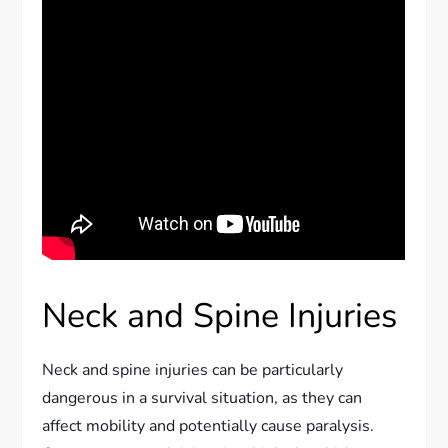
Neck and Spine Injuries
Neck and spine injuries can be particularly
dangerous in a survival situation, as they can
affect mobility and potentially cause paralysis.