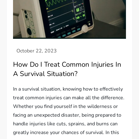
How Do I Treat Common Injuries In
A Survival Situation?
In a survival situation, knowing how to effectively
treat common injuries can make all the difference.
Whether you find yourself in the wilderness or
facing an unexpected disaster, being prepared to
handle injuries like cuts, sprains, and burns can
greatly increase your chances of survival. In this