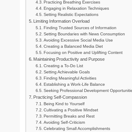
Practicing Breathing Exercises
Engaging in Relaxation Techniques
Setting Realistic Expectations
Limiting Information Overload
Finding Trusted Sources of Information
Setting Boundaries with News Consumption
Avoiding Excessive Social Media Use
Creating a Balanced Media Diet
Focusing on Positive and Uplifting Content
Maintaining Productivity and Purpose
Creating a To-Do List
Setting Achievable Goals
Finding Meaningful Activities
Establishing a Work-Life Balance
Seeking Professional Development Opportuniti
Practicing Self-Compassion
Being Kind to Yourself
Cultivating a Positive Mindset
Permitting Breaks and Rest
Avoiding Self-Criticism
Celebrating Small Accomplishments