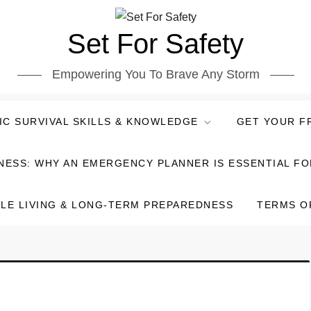
Set For Safety
Empowering You To Brave Any Storm
IC SURVIVAL SKILLS & KNOWLEDGE
GET YOUR F
NESS: WHY AN EMERGENCY PLANNER IS ESSENTIAL F
LE LIVING & LONG-TERM PREPAREDNESS
TERMS O