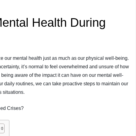
ental Health During
itize our mental health just as much as our physical well-being.
rtainty, it’s normal to feel overwhelmed and unsure of how
 being aware of the impact it can have on our mental well-
 daily routines, we can take proactive steps to maintain our
 situations.