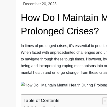
How Do I Maintain M
Prolonged Crises?
In times of prolonged crises, it’s essential to prior
When faced with unprecedented challenges and unce
to navigate through these tough times. However, by
being and incorporating coping mechanisms into our
mental health and emerge stronger from these crisis
Table of Contents