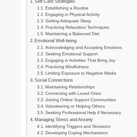
Self-Care Strategies
Establishing a Routine
Engaging in Physical Activity
Getting Adequate Sleep
Practicing Relaxation Techniques
Maintaining a Balanced Diet
Emotional Well-being
Acknowledging and Accepting Emotions
Seeking Emotional Support
Engaging in Activities That Bring Joy
Practicing Mindfulness
Limiting Exposure to Negative Media
Social Connections
Maintaining Relationships
Connecting with Loved Ones
Joining Online Support Communities
Volunteering or Helping Others
Seeking Professional Help if Necessary
Managing Stress and Anxiety
Identifying Triggers and Stressors
Developing Coping Mechanisms