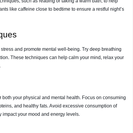
echniques, such as reading or taking a warm bath, to help
ts like caffeine close to bedtime to ensure a restful night’s
iques
 stress and promote mental well-being. Try deep breathing
ation. These techniques can help calm your mind, relax your
.
for both your physical and mental health. Focus on consuming
proteins, and healthy fats. Avoid excessive consumption of
y impact your mood and energy levels.