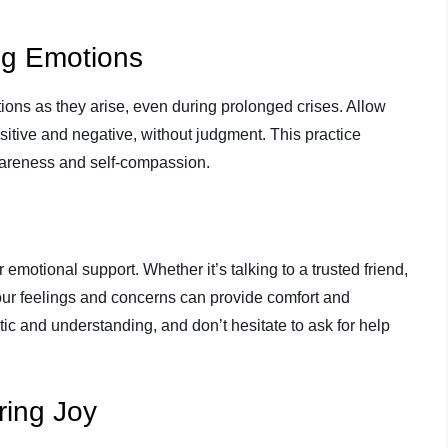
ng Emotions
ions as they arise, even during prolonged crises. Allow
sitive and negative, without judgment. This practice
wareness and self-compassion.
r emotional support. Whether it’s talking to a trusted friend,
your feelings and concerns can provide comfort and
ic and understanding, and don’t hesitate to ask for help
ring Joy