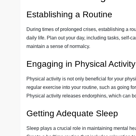
Establishing a Routine
During times of prolonged crises, establishing a rou
daily life. Plan out your day, including tasks, self-c
maintain a sense of normalcy.
Engaging in Physical Activity
Physical activity is not only beneficial for your phy
regular exercise into your routine, such as going fo
Physical activity releases endorphins, which can 
Getting Adequate Sleep
Sleep plays a crucial role in maintaining mental heal