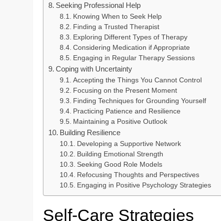
Seeking Professional Help
Knowing When to Seek Help
Finding a Trusted Therapist
Exploring Different Types of Therapy
Considering Medication if Appropriate
Engaging in Regular Therapy Sessions
Coping with Uncertainty
Accepting the Things You Cannot Control
Focusing on the Present Moment
Finding Techniques for Grounding Yourself
Practicing Patience and Resilience
Maintaining a Positive Outlook
Building Resilience
Developing a Supportive Network
Building Emotional Strength
Seeking Good Role Models
Refocusing Thoughts and Perspectives
Engaging in Positive Psychology Strategies
Self-Care Strategies