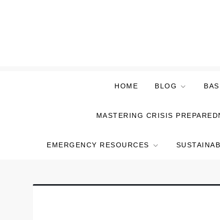
Skip
to
content
HOME
BLOG
BAS
MASTERING CRISIS PREPARED
EMERGENCY RESOURCES
SUSTAINAB