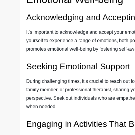
Acknowledging and Accepti
It’s important to acknowledge and accept your emot
yourself to experience a range of emotions, both po
promotes emotional well-being by fostering self-a
Seeking Emotional Support
During challenging times, it’s crucial to reach out fo
family member, or professional therapist, sharing 
perspective. Seek out individuals who are empathet
when needed.
Engaging in Activities That B