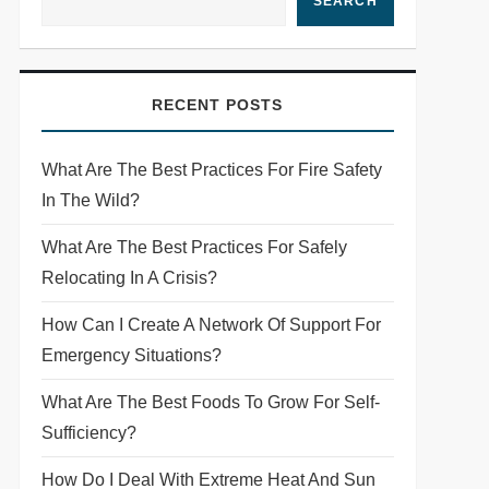
SEARCH
RECENT POSTS
What Are The Best Practices For Fire Safety
In The Wild?
What Are The Best Practices For Safely
Relocating In A Crisis?
How Can I Create A Network Of Support For
Emergency Situations?
What Are The Best Foods To Grow For Self-
Sufficiency?
How Do I Deal With Extreme Heat And Sun