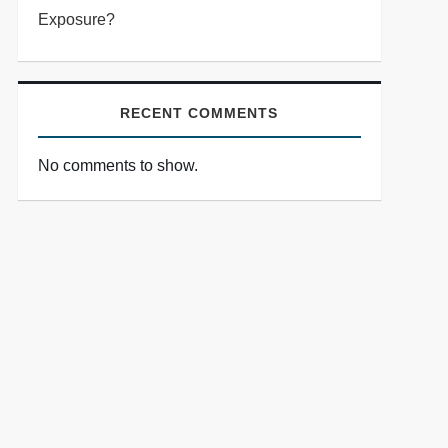
Exposure?
RECENT COMMENTS
No comments to show.