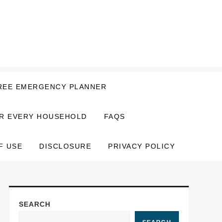
REE EMERGENCY PLANNER
OR EVERY HOUSEHOLD
FAQS
F USE
DISCLOSURE
PRIVACY POLICY
SEARCH