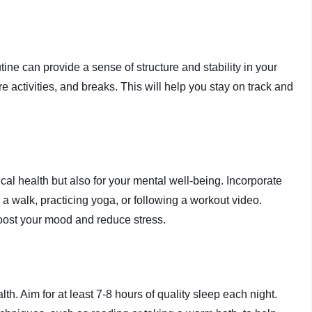
tine can provide a sense of structure and stability in your
are activities, and breaks. This will help you stay on track and
sical health but also for your mental well-being. Incorporate
r a walk, practicing yoga, or following a workout video.
boost your mood and reduce stress.
th. Aim for at least 7-8 hours of quality sleep each night.