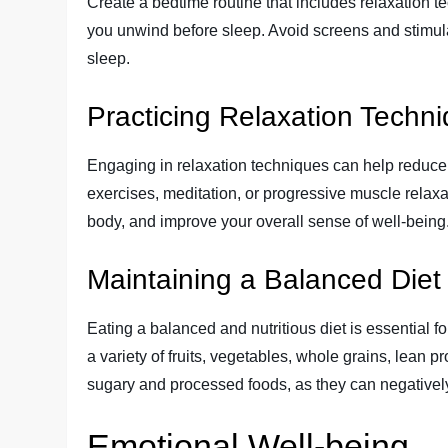
Create a bedtime routine that includes relaxation t
you unwind before sleep. Avoid screens and stimulan
sleep.
Practicing Relaxation Techn
Engaging in relaxation techniques can help reduce
exercises, meditation, or progressive muscle relax
body, and improve your overall sense of well-being
Maintaining a Balanced Diet
Eating a balanced and nutritious diet is essential 
a variety of fruits, vegetables, whole grains, lean 
sugary and processed foods, as they can negativel
Emotional Well-being