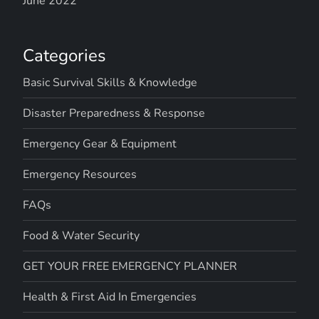
June 2022
Categories
Basic Survival Skills & Knowledge
Disaster Preparedness & Response
Emergency Gear & Equipment
Emergency Resources
FAQs
Food & Water Security
GET YOUR FREE EMERGENCY PLANNER
Health & First Aid In Emergencies