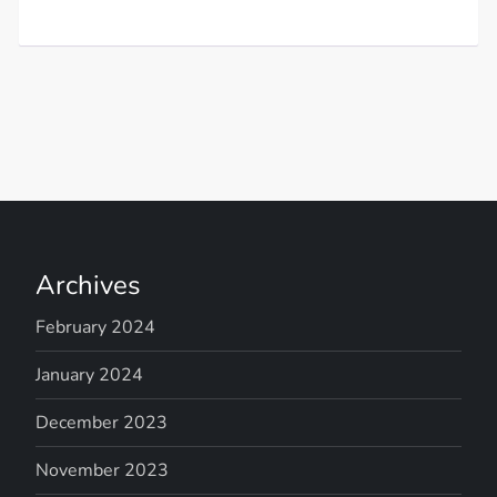
Archives
February 2024
January 2024
December 2023
November 2023