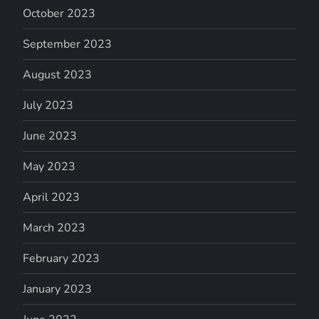
October 2023
September 2023
August 2023
July 2023
June 2023
May 2023
April 2023
March 2023
February 2023
January 2023