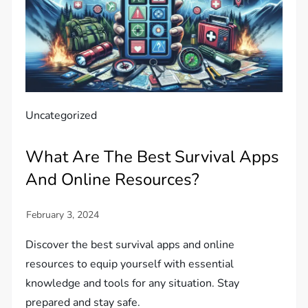
Uncategorized
What Are The Best Survival Apps
And Online Resources?
Discover the best survival apps and online
resources to equip yourself with essential
knowledge and tools for any situation. Stay
prepared and stay safe.