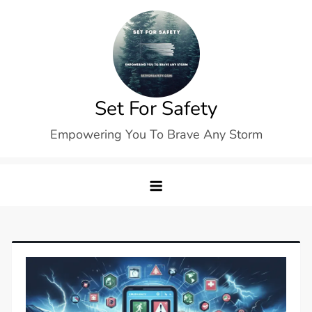
Skip
to
content
Set For Safety
Empowering You To Brave Any Storm