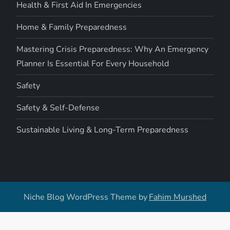
Health & First Aid In Emergencies
Home & Family Preparedness
Mastering Crisis Preparedness: Why An Emergency
Planner Is Essential For Every Household
Safety
Safety & Self-Defense
Sustainable Living & Long-Term Preparedness
Niche Blog WordPress Theme by
Fahim Murshed