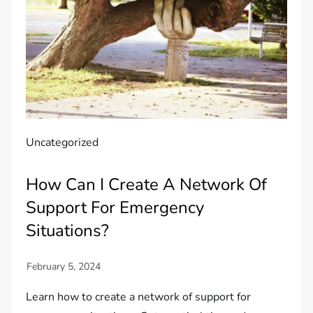
Uncategorized
How Can I Create A Network Of
Support For Emergency
Situations?
Learn how to create a network of support for