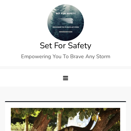
Skip
to
content
Set For Safety
Empowering You To Brave Any Storm