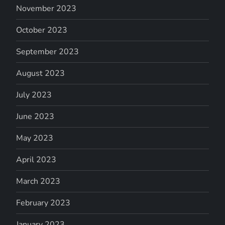
November 2023
October 2023
September 2023
August 2023
July 2023
June 2023
May 2023
April 2023
March 2023
February 2023
January 2023