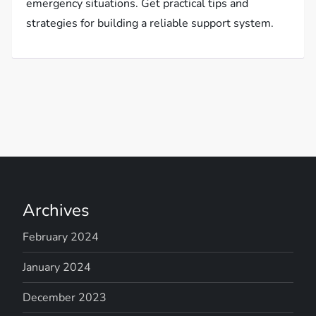
emergency situations. Get practical tips and
strategies for building a reliable support system.
Archives
February 2024
January 2024
December 2023