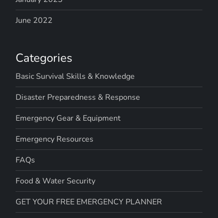
June 2022
Categories
Basic Survival Skills & Knowledge
Disaster Preparedness & Response
Emergency Gear & Equipment
Emergency Resources
FAQs
Food & Water Security
GET YOUR FREE EMERGENCY PLANNER